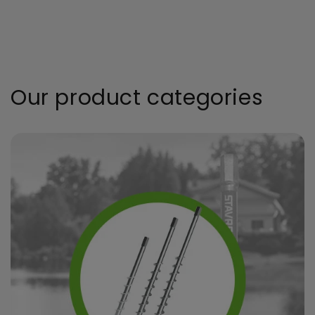
Our product categories