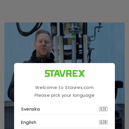
Welcome to Stavrex.com
Please pick your language
Svenska
🇸🇪
English
🇬🇧