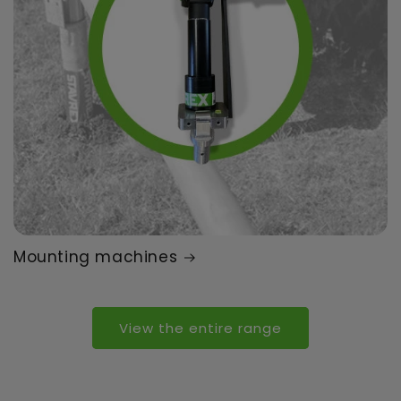
Mounting machines
View the entire range