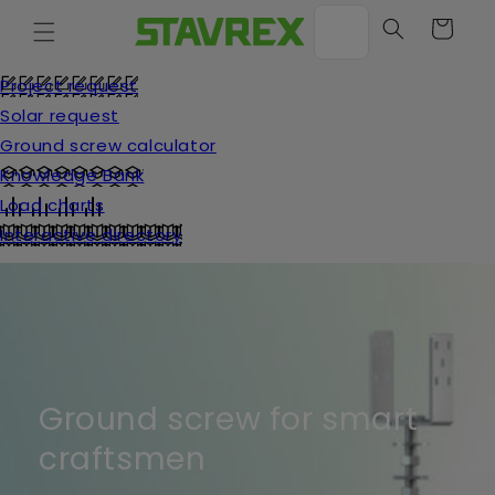
Move
on to
Cart
content
Project request
Solar request
Ground screw calculator
Knowledge Bank
Load charts
Interactive directory
Ground screw for smart
craftsmen