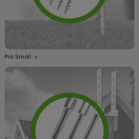
Pro Small