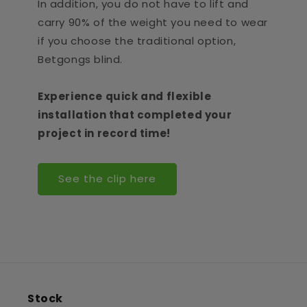
In addition, you do not have to lift and
carry 90% of the weight you need to wear
if you choose the traditional option,
Betgongs blind.
Experience quick and flexible
installation that completed your
project in record time!
See the clip here
Stock