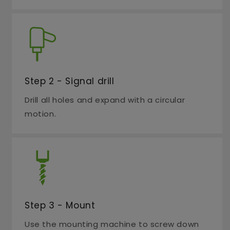
Step 2 - Signal drill
Drill all holes and expand with a circular
motion.
Step 3 - Mount
Use the mounting machine to screw down