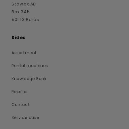
Stavrex AB
Box 345
501 13 Borås
Sides
Assortment
Rental machines
Knowledge Bank
Reseller
Contact
Service case