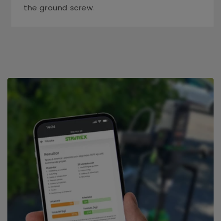
the ground screw.