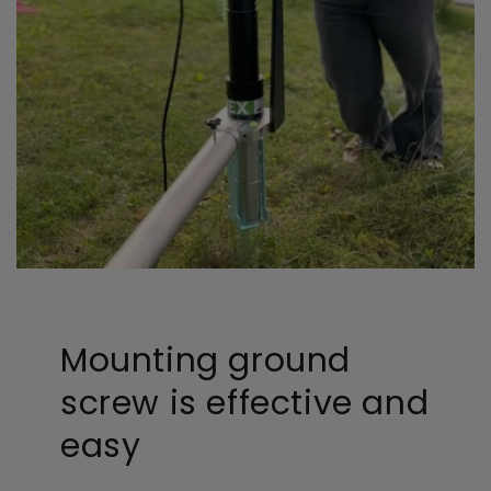
Mounting ground
screw is effective and
easy