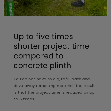
Up to five times
shorter project time
compared to
concrete plinth
You do not have to dig, refill, pack and
drive away remaining material, the result
is that the project time is reduced by up
to 5 times.