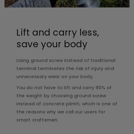
Lift and carry less,
save your body
Using ground screw instead of traditional
terminal terminates the risk of injury and
unnecessary wear on your body.
You do not have to lift and carry 90% of
the weight by choosing ground screw
instead of concrete plinth, which is one of
the reasons why we call our users for
smart craftsmen.