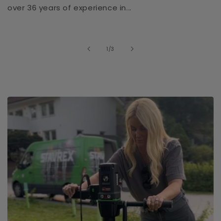
over 36 years of experience in...
of
1
/
3