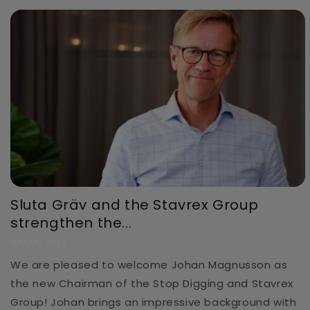
Sluta Gräv and the Stavrex Group
strengthen the...
MAY 19, 2026
We are pleased to welcome Johan Magnusson as
the new Chairman of the Stop Digging and Stavrex
Group! Johan brings an impressive background with