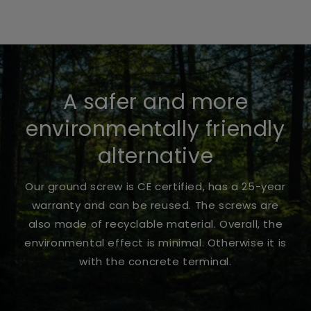
A safer and more
environmentally friendly
alternative
Our ground screw is CE certified, has a 25-year
warranty and can be reused. The screws are
also made of recyclable material. Overall, the
environmental effect is minimal. Otherwise it is
with the concrete terminal.