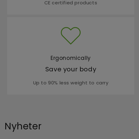
CE certified products
Ergonomically
Save your body
Up to 90% less weight to carry
Nyheter