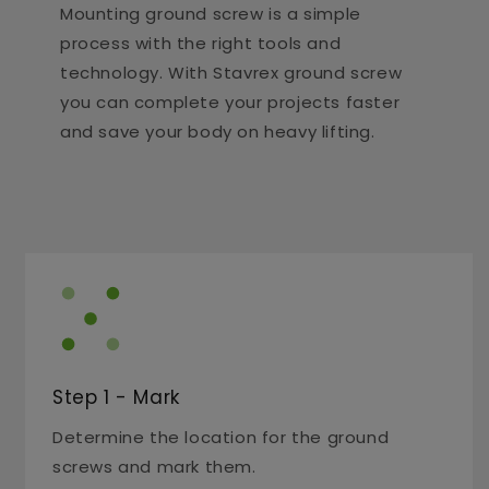
Mounting ground screw is a simple
process with the right tools and
technology. With Stavrex ground screw
you can complete your projects faster
and save your body on heavy lifting.
Step 1 - Mark
Determine the location for the ground
screws and mark them.