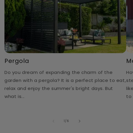
Pergola
M
Do you dream of expanding the charm of the
Ho
garden with a pergola? It is a perfect place to eat,
st
relax and enjoy the summer's bright days. But
li
what is...
to 
of
1
/
6