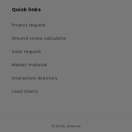
Quick links
Project request
Ground screw calculator
Solar request
Market material
Interactive directory
Load charts
© 2026,
Stavrex