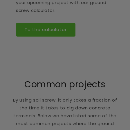
your upcoming project with our ground
screw calculator.
To the calculator
Common projects
By using soil screw, it only takes a fraction of
the time it takes to dig down concrete
terminals. Below we have listed some of the
most common projects where the ground