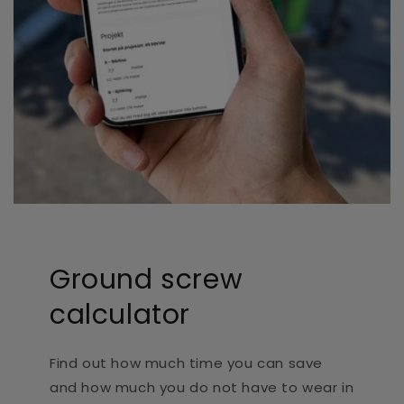
Ground screw
calculator
Find out how much time you can save
and how much you do not have to wear in