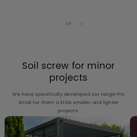
of
1
/
8
Soil screw for minor
projects
We have specifically developed our range Pro
Small for them a little smaller and lighter
projects.