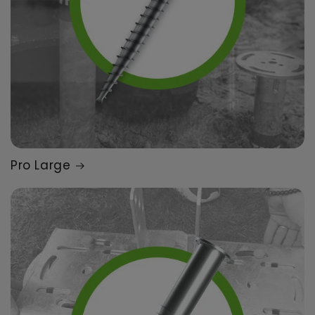
Pro Large