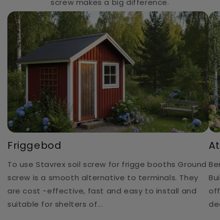
screw makes a big difference.
Friggebod
At
To use Stavrex soil screw for frigge booths Ground
Be
screw is a smooth alternative to terminals. They
Bu
are cost -effective, fast and easy to install and
of
suitable for shelters of...
de