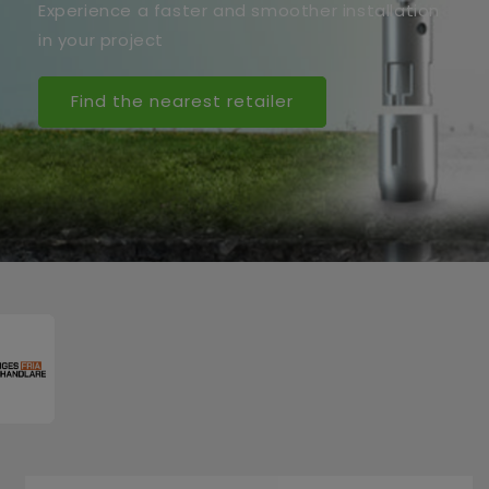
Experience a faster and smoother installation
in your project
Find the nearest retailer