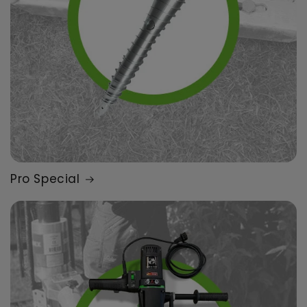
Pro Special