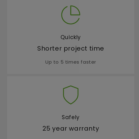
Quickly
Shorter project time
Up to 5 times faster
Safely
25 year warranty