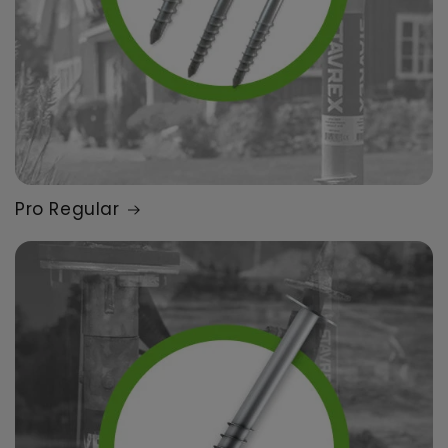
Pro Regular