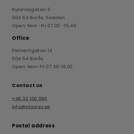
Ryssnäsgatan 3
504 64 Borås, Sweden
Open: Mon -Fri 07.00 -15.45
Office
Elementgatan 14
504 64 Borås
Open: Mon-Fri 07.30-16.00
Contact us
+46 33 100 090
info@stavrex.se
Postal address